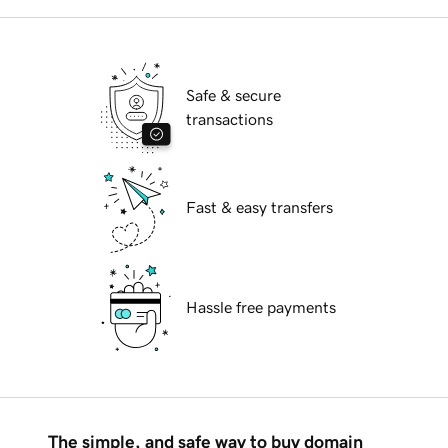
Safe & secure
transactions
Fast & easy transfers
Hassle free payments
The simple, and safe way to buy domain