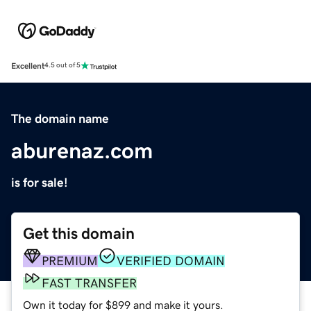
Excellent
4.5 out of 5
The domain name
aburenaz.com
is for sale!
Get this domain
PREMIUM
VERIFIED DOMAIN
FAST TRANSFER
Own it today for $899 and make it yours.