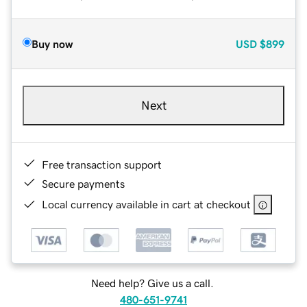
Buy now
USD
$899
Next
Free transaction support
Secure payments
Local currency available in cart at checkout
Need help? Give us a call.
480-651-9741